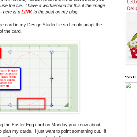
 use the file. I have a workaround for this if the image
 - here is a
LINK
to the post on my blog.
he card in my Design Studio file so I could adapt the
of the card.
SVG Cu
ng the Easter Egg card on Monday you know about
lp plan my cards. I just want to point something out. If