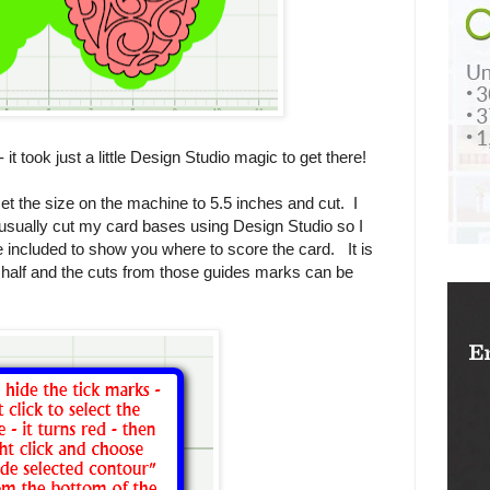
it took just a little Design Studio magic to get there!
set the size on the machine to 5.5 inches and cut. I
 usually cut my card bases using Design Studio so I
are included to show you where to score the card. It is
n half and the cuts from those guides marks can be