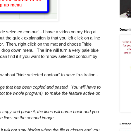
Dreami
e selected contour" - I have a video on my blog at
t the quick explanation is that you left click on a line
color. Then, right click on the mat and choose "hide
e drop down menu. The line will turn a very pale blue
 can find it if you want to "show selected contour" by
 about "hide selected contour" to save frustration -
ge that has been copied and pasted. You will have to
le not the whole program) to make the feature active on
n copy and paste it, the lines will come back and you
the lines on the second image.
Letteri
 it will not stay hidden when the file is closed and you