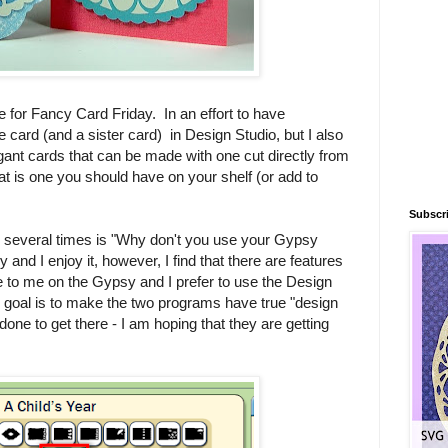
e for Fancy Card Friday. In an effort to have
 card (and a sister card) in Design Studio, but I also
ant cards that can be made with one cut directly from
hat is one you should have on your shelf (or add to
Subscri
 several times is "Why don't you use your Gypsy
nd I enjoy it, however, I find that there are features
le to me on the Gypsy and I prefer to use the Design
e goal is to make the two programs have true "design
e done to get there - I am hoping that they are getting