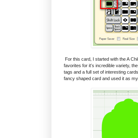
For this card, I started with the A Chi
favorites for it's incredible variety, 
tags and a full set of interesting cards
fancy shaped card and used it as my