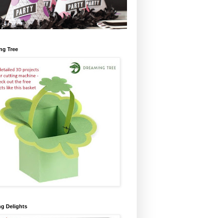
ng Tree
ng Delights