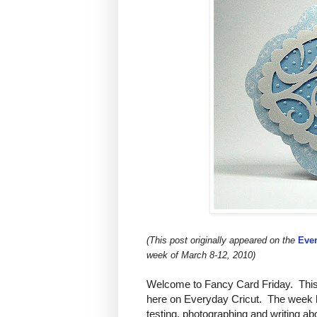
(This post originally appeared on the
Ever
week of March 8-12, 2010)
Welcome to Fancy Card Friday. This 
here on Everyday Cricut. The week h
testing, photographing and writing abo