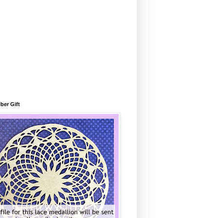
ber Gift