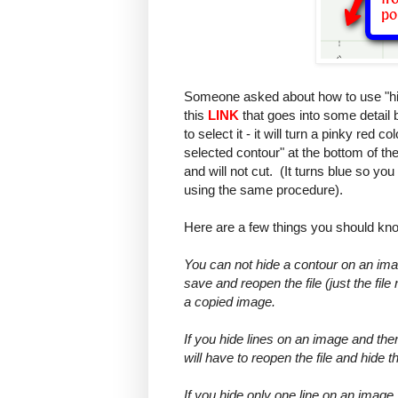
Someone asked about how to use "hid
this
LINK
that goes into some detail bu
to select it - it will turn a pinky red 
selected contour" at the bottom of th
and will not cut. (It turns blue so you
using the same procedure).
Here are a few things you should know
You can not hide a contour on an ima
save and reopen the file (just the fi
a copied image.
If you hide lines on an image and the
will have to reopen the file and hide 
If you hide only one line on an image,