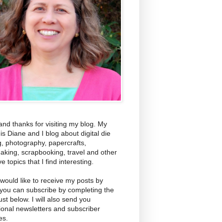
and thanks for visiting my blog. My
s Diane and I blog about digital die
g, photography, papercrafts,
aking, scrapbooking, travel and other
ve topics that I find interesting.
 would like to receive my posts by
 you can subscribe by completing the
ust below. I will also send you
ional newsletters and subscriber
es.