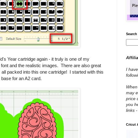
Search 
Affili
ld's Year cartridge again - it truly is one of my
the font and the realistic images. There are also great
I have
 all packed into this one cartridge! I started with this
follo
 base for an A2 card.
When y
may e
price 
you he
links 
Cricut