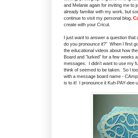
and Melanie again for inviting me to 
already familiar with my work, but so
continue to visit my personal blog,
Ca
create with your Cricut.
I just want to answer a question tha
do you pronounce it?" When I first got
the educational videos about how th
Board and "lurked" for a few weeks a
messages. I didn't want to use my ful
think of seemed to be taken. So I 
with a message board name - CAmpbe
is to it! I pronounce it Kuh-PAY-dee