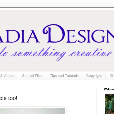
s & Videos
Shared Files
Tips and Tutorials
Copyright
Di
Welco
le too!