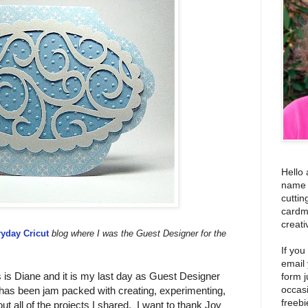
Hello 
name i
cuttin
cardm
creati
yday Cricut
blog where I was the Guest Designer for the
If you
email
is Diane and it is my last day as Guest Designer
form j
occas
as been jam packed with creating, experimenting,
freebi
ut all of the projects I shared. I want to thank Joy