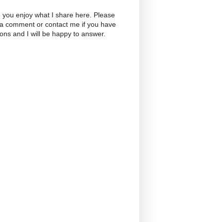
 you enjoy what I share here. Please
 a comment or contact me if you have
ons and I will be happy to answer.