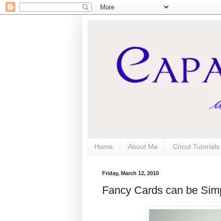
Home
About Me
Cricut Tutorial
Friday, March 12, 2010
Fancy Cards can be Simp