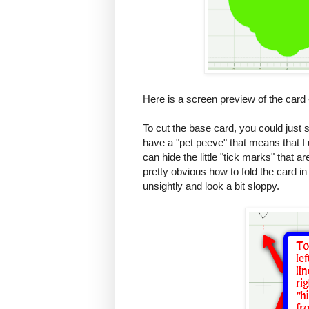
Here is a screen preview of the card - 
To cut the base card, you could just 
have a "pet peeve" that means that I
can hide the little "tick marks" that 
pretty obvious how to fold the card i
unsightly and look a bit sloppy.