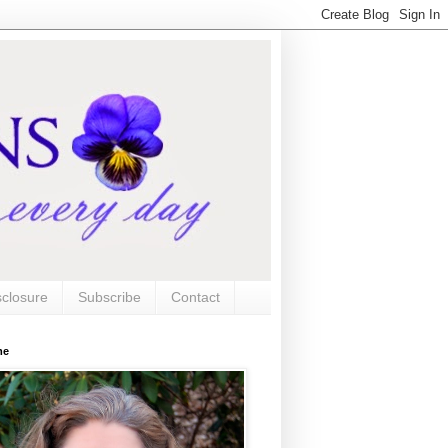
sclosure
Subscribe
Contact
me