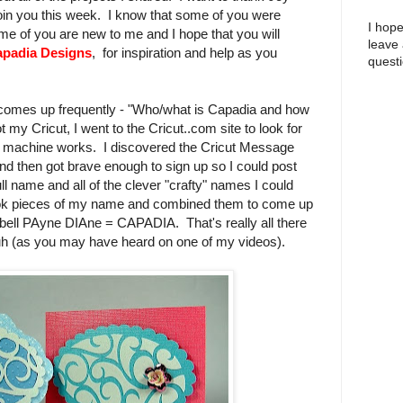
join you this week. I know that some of you were
I hope
me of you are new to me and I hope that you will
leave
padia Designs
, for inspiration and help as you
questi
t comes up frequently - "Who/what is Capadia and how
 my Cricut, I went to the Cricut..com site to look for
e machine works. I discovered the Cricut Message
nd then got brave enough to sign up so I could post
l name and all of the clever "crafty" names I could
took pieces of my name and combined them to come up
ll PAyne DIAne = CAPADIA. That's really all there
-uh (as you may have heard on one of my videos).