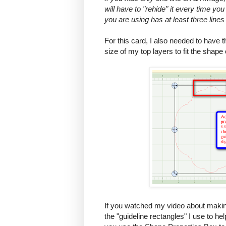
will have to "rehide" it every time you
you are using has at least three lines
For this card, I also needed to have t
size of my top layers to fit the shape 
If you watched my video about maki
the "guideline rectangles" I use to he