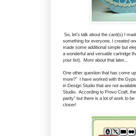
So, let's talk about the card(s) I mad
something for everyone, I created one
made some additional simple but eleg
a wonderful and versatile cartridge t
your list). More about that later...
One other question that has come up
more?" I have worked with the Gypsy a
in Design Studio that are not availab
Studio. According to Provo Craft, th
parity" but there is a lot of work to b
closer!