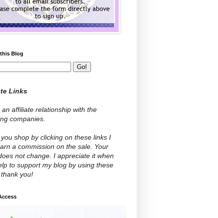
this Blog
ate Links
 an affiliate relationship with the
wing companies.
ou shop by clicking on these links I
arn a commission on the sale. Your
does not change. I appreciate it when
lp to support my blog by using these
- thank you!
 Access