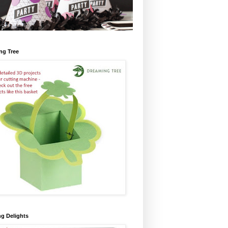
ng Tree
ng Delights