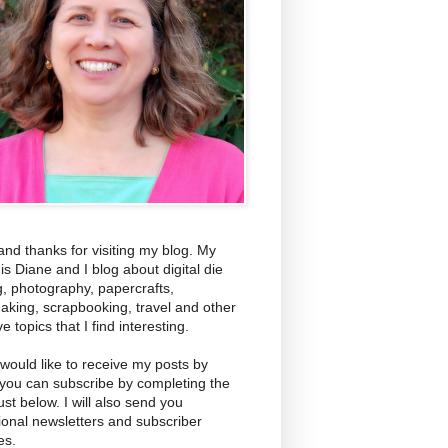
and thanks for visiting my blog. My
s Diane and I blog about digital die
g, photography, papercrafts,
aking, scrapbooking, travel and other
ve topics that I find interesting.
 would like to receive my posts by
 you can subscribe by completing the
ust below. I will also send you
ional newsletters and subscriber
es.