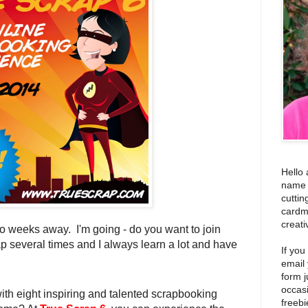
Hello 
name i
cuttin
cardm
creati
wo weeks away. I'm going - do you want to join
p several times and I always learn a lot and have
If you
email
form j
occas
ith eight inspiring and talented scrapbooking
freebi