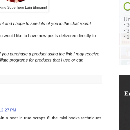
king Superhero Lain Ehmann!
ent and I hope to see lots of you in the chat room!
ou would like to have new posts delivered directly to
 If you purchase a product using the link I may receive
filiate programs for products that I use or can
 12:27 PM
in a seat in true scraps 6! the mini books techniques