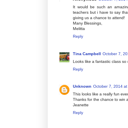
It would be such an amazing
teachers but i have to say tha
giving us a chance to attend!
Many Blessings,
Melitta
Reply
Tina Campbell
October 7, 20
Looks like a fantastic class s
Reply
Unknown
October 7, 2014 at
This looks like a really fun ev
Thanks for the chance to win 
Jeanette
Reply