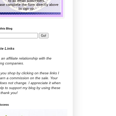
this Blog
ate Links
 an affiliate relationship with the
wing companies.
ou shop by clicking on these links I
arn a commission on the sale. Your
does not change. I appreciate it when
lp to support my blog by using these
- thank you!
 Access