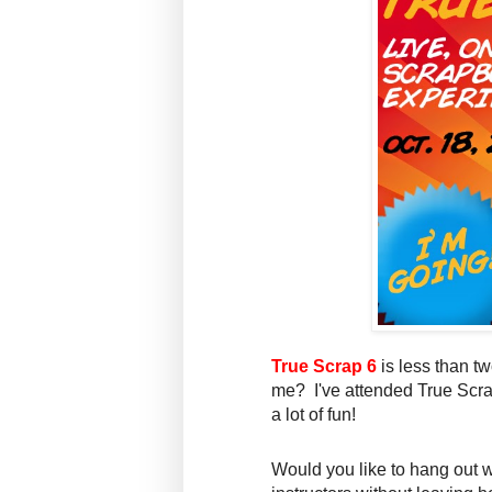
True Scrap 6
is less than t
me? I've attended True Scra
a lot of fun!
Would you like to hang out w