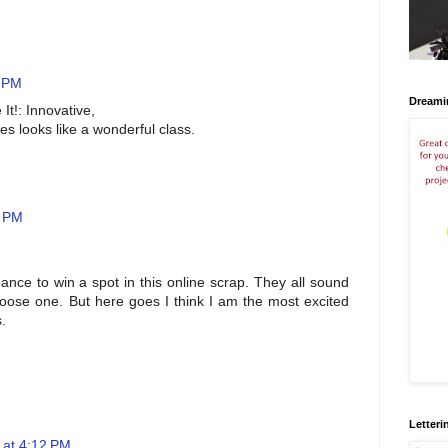
1 PM
Dreami
 It!: Innovative,
es looks like a wonderful class.
0 PM
hance to win a spot in this online scrap. They all sound
choose one. But here goes I think I am the most excited
.
Letteri
 at 4:12 PM