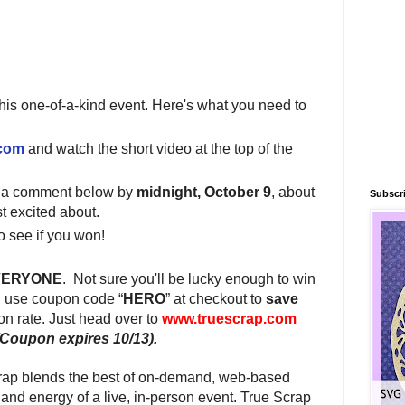
this one-of-a-kind event. Here's what you need to
.com
and watch the short video at the top of the
e a comment below by
midnight, October 9
, about
Subscri
t excited about.
o see if you won!
VERYONE
.
Not sure you'll be lucky enough to win
 use coupon code “
HERO
” at checkout to
save
ion rate. Just head over to
www.truescrap.com
(Coupon expires 10/13).
rap blends the best of on-demand, web-based
 and energy of a live, in-person event. True Scrap