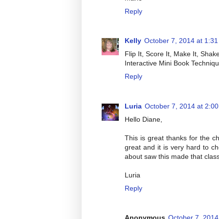
Reply
Kelly
October 7, 2014 at 1:3
Flip It, Score It, Make It, Shake
Interactive Mini Book Techniqu
Reply
Luria
October 7, 2014 at 2:0
Hello Diane,
This is great thanks for the c
great and it is very hard to 
about saw this made that class
Luria
Reply
Anonymous
October 7, 2014