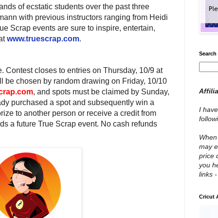
nds of ecstatic students over the past three
ann with previous instructors ranging from Heidi
e Scrap events are sure to inspire, entertain,
at
www.truescrap.com
.
Search 
. Contest closes to entries on
Thursday, 10/9 at
ll be chosen by random drawing on Friday, 10/10
Affili
crap.com
, and spots must be claimed by
Sunday,
eady purchased a spot and subsequently win a
I have
rize to another person or receive a credit from
follo
ds a future True Scrap event. No cash refunds
When y
may e
price 
you he
links 
Cricut