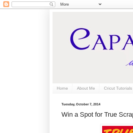
Home
About Me
Cricut Tutorial
Tuesday, October 7, 2014
Win a Spot for True Scra