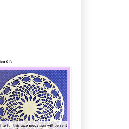
ber Gift