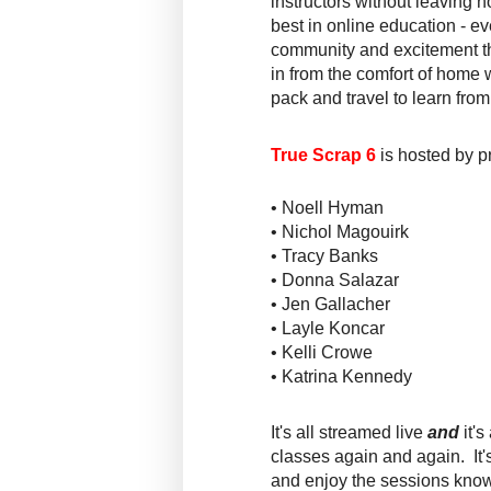
instructors without leaving
best in online education - ev
community and excitement th
in from the comfort of home w
pack and travel to learn from
True Scrap 6
is hosted by p
• Noell Hyman
• Nichol Magouirk
• Tracy Banks
• Donna Salazar
• Jen Gallacher
• Layle Koncar
• Kelli Crowe
• Katrina Kennedy
It's all streamed live
and
it's
classes again
and
again. It'
and enjoy the sessions knowi