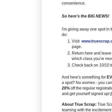
convenience.
So here's the BIG NEWS!
I'm giving away one spot in 
do:
Visit
www.truescrap
page.
Return here and leav
which class you're mos
Check back on 10/10 t
And here's something for
E
a spot? No worries
-
you can
20%
off the regular registrat
and get yourself signed up!
About True Scrap:
True Sc
learning with the excitement