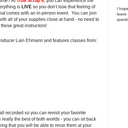
 home? At
True Scrap 6
, you can experience the
erything is
LIVE
so you don't lose that feeling of
I hope
at comes with an in-person event. You can join
leave
ith all of your supplies close at hand - no need to
questi
 these great instructors!
roducer Lain Ehmann and features classes from:
 all recorded so you can revisit your favorite
s really the best of both worlds - you can sit back
ng that you will be able to rerun them at your