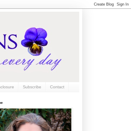
sclosure
Subscribe
Contact
me