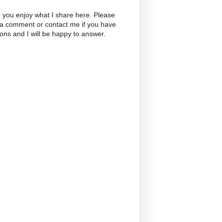
 you enjoy what I share here. Please
 a comment or contact me if you have
ons and I will be happy to answer.