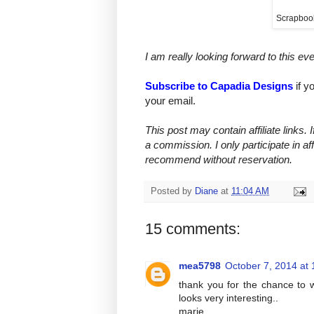
Scrapboo
I am really looking forward to this ev
Subscribe to Capadia Designs
if y
your email.
This post may contain affiliate links.
a commission. I only participate in af
recommend without reservation.
Posted by
Diane
at
11:04 AM
15 comments:
mea5798
October 7, 2014 at
thank you for the chance to w
looks very interesting..
marie