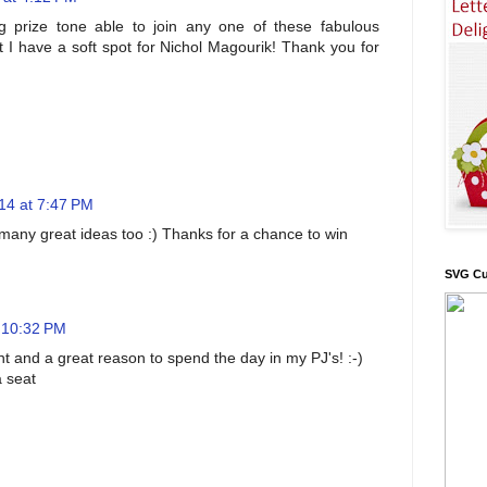
 prize tone able to join any one of these fabulous
t I have a soft spot for Nichol Magourik! Thank you for
14 at 7:47 PM
o many great ideas too :) Thanks for a chance to win
SVG Cu
 10:32 PM
ent and a great reason to spend the day in my PJ's! :-)
a seat