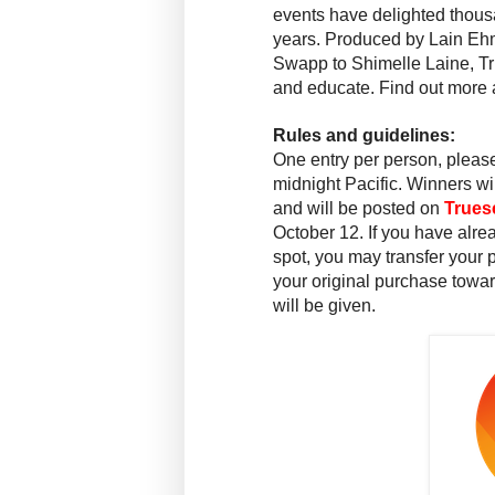
events have delighted thousa
years. Produced by Lain Ehm
Swapp to Shimelle Laine, Tru
and educate. Find out more 
Rules and guidelines:
One entry per person, please
midnight
Pacific. Winners wi
and will be posted on
Trues
October 12
. If you have alr
spot, you may transfer your p
your original purchase towar
will be given.