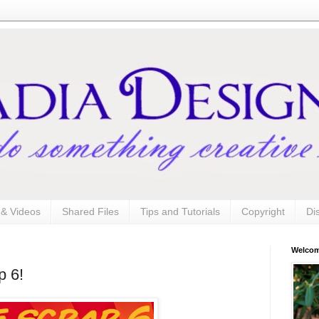
s & Videos
Shared Files
Tips and Tutorials
Copyright
Di
Welco
p 6!