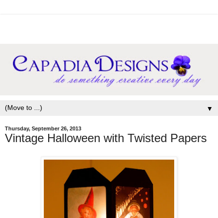
▼
Thursday, September 26, 2013
Vintage Halloween with Twisted Papers