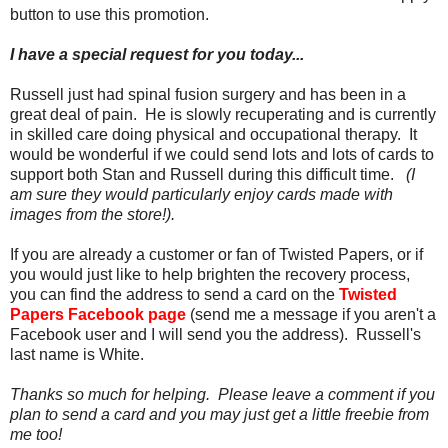
button to use this promotion.
I have a special request for you today...
Russell just had spinal fusion surgery and has been in a
great deal of pain. He is slowly recuperating and is currently
in skilled care doing physical and occupational therapy. It
would be wonderful if we could send lots and lots of cards to
support both Stan and Russell during this difficult time.
(I
am sure they would particularly enjoy cards made with
images from the store!).
If you are already a customer or fan of Twisted Papers, or if
you would just like to help brighten the recovery process,
you can find the address to send a card on the
Twisted
Papers Facebook page
(send me a message if you aren't a
Facebook user and I will send you the address). Russell's
last name is White.
Thanks so much for helping. Please leave a comment if you
plan to send a card and you may just get a little freebie from
me too!