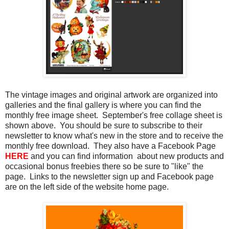
The vintage images and original artwork are organized into
galleries and the final gallery is where you can find the
monthly free image sheet. September's free collage sheet is
shown above. You should be sure to subscribe to their
newsletter to know what's new in the store and to receive the
monthly free download. They also have a Facebook Page
HERE
and you can find information about new products and
occasional bonus freebies there so be sure to "like" the
page. Links to the newsletter sign up and Facebook page
are on the left side of the website home page.