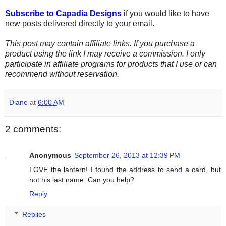
Subscribe to Capadia Designs
if you would like to have
new posts delivered directly to your email.
This post may contain affiliate links. If you purchase a
product using the link I may receive a commission. I only
participate in affiliate programs for products that I use or can
recommend without reservation.
Diane
at
6:00 AM
2 comments:
Anonymous
September 26, 2013 at 12:39 PM
LOVE the lantern! I found the address to send a card, but
not his last name. Can you help?
Reply
Replies