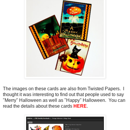
The images on these cards are also from Twisted Papers. I
thought it was interesting to find out that people used to say
"Merry" Halloween as well as "Happy" Halloween. You can
read the details about these cards
HERE
.