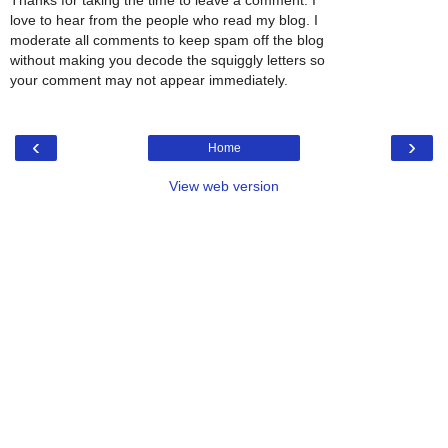
Thanks for taking the time to leave a comment. I
love to hear from the people who read my blog. I
moderate all comments to keep spam off the blog
without making you decode the squiggly letters so
your comment may not appear immediately.
‹
›
Home
View web version