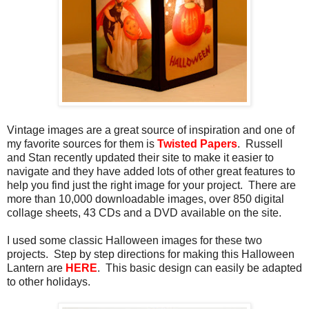
Vintage images are a great source of inspiration and one of
my favorite sources for them is
Twisted Papers
. Russell
and Stan recently updated their site to make it easier to
navigate and they have added lots of other great features to
help you find just the right image for your project. There are
more than 10,000 downloadable images, over 850 digital
collage sheets, 43 CDs and a DVD available on the site.
I used some classic Halloween images for these two
projects. Step by step directions for making this Halloween
Lantern are
HERE
. This basic design can easily be adapted
to other holidays.