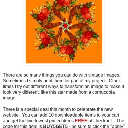
There are so many things you can do with vintage images.
Sometimes I simply print them for part of my project. Other
times I try out different ways to transform an image to make it
look very different, like this star made from a cornucopia
image.
There is a special deal this month to celebrate the new
website. You can add 10 downloadable items to your cart
and get the five lowest priced items
FREE
at checkout. The
code for this deal is
BUY5GET5
- be sure to click the "apply"