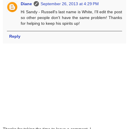
Diane
September 26, 2013 at 4:29 PM
Hi Sandy - Russell's last name is White, I'll edit the post
so other people don't have the same problem! Thanks
for helping to keep his spirits up!
Reply